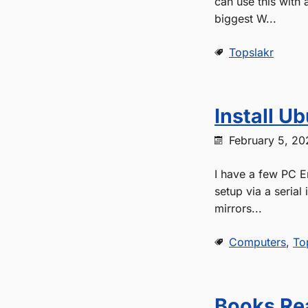
can use this with 
biggest W...
Topslakr
Install U
February 5, 20
I have a few PC E
setup via a serial 
mirrors...
Computers
,
To
Books Re