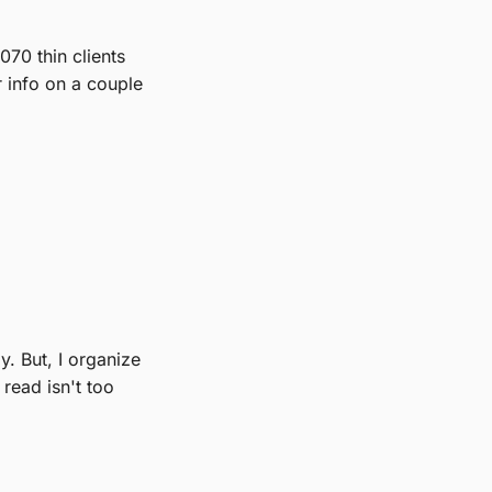
70 thin clients
r info on a couple
y. But, I organize
read isn't too