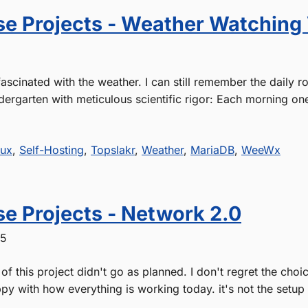
e Projects - Weather Watching
ascinated with the weather. I can still remember the daily ro
dergarten with meticulous scientific rigor: Each morning one
nux
,
Self-Hosting
,
Topslakr
,
Weather
,
MariaDB
,
WeeWx
e Projects - Network 2.0
25
of this project didn't go as planned. I don't regret the cho
py with how everything is working today. it's not the setup