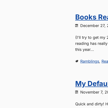
Books Re
December 27, 
(I'll try to get m
reading has reall
this year...
Ramblings
,
Rea
My Defaul
November 7, 2
Quick and dirty! H