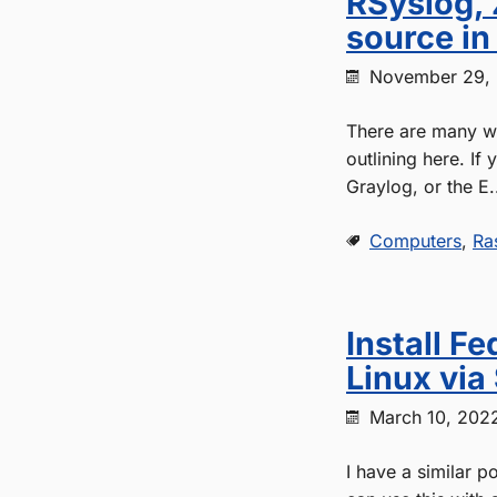
RSyslog, 
source i
November 29,
There are many wa
outlining here. If
Graylog, or the E.
Computers
,
Ra
Install F
Linux via
March 10, 202
I have a similar p