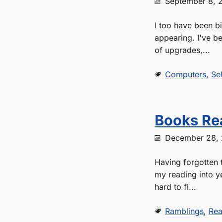
September 8, 
I too have been b
appearing. I've be
of upgrades,...
Computers
,
Se
Books Re
December 28,
Having forgotten t
my reading into y
hard to fi...
Ramblings
,
Rea