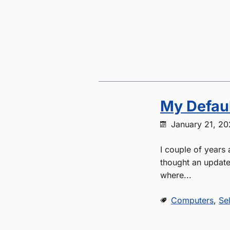
My Defaul
January 21, 2
I couple of years 
thought an update 
where...
Computers
,
Se