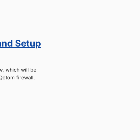
and Setup
w, which will be
Qotom firewall,