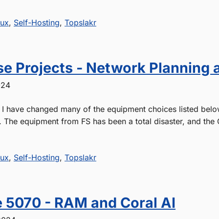
nux
,
Self-Hosting
,
Topslakr
e Projects - Network Planning 
024
- I have changed many of the equipment choices listed belo
. The equipment from FS has been a total disaster, and the 
nux
,
Self-Hosting
,
Topslakr
 5070 - RAM and Coral AI