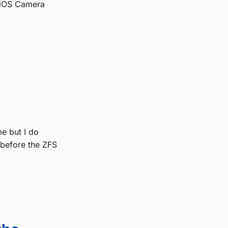
 iOS Camera
me but I do
 before the ZFS