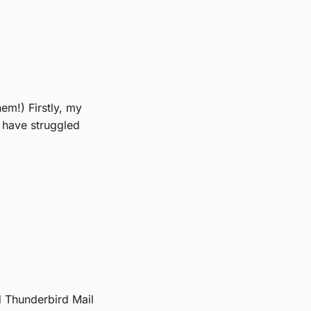
hem!) Firstly, my
I have struggled
nd Thunderbird Mail