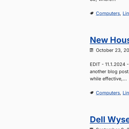
Computers
,
Li
New Hous
October 23, 2
EDIT - 11.1.2024 
another blog post
while effective,...
Computers
,
Li
Dell Wyse