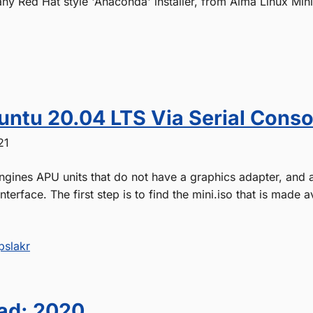
any Red Hat style 'Anaconda' installer, from Alma Linux Min
buntu 20.04 LTS Via Serial Conso
21
ngines APU units that do not have a graphics adapter, and 
interface. The first step is to find the mini.iso that is made 
pslakr
ad: 2020