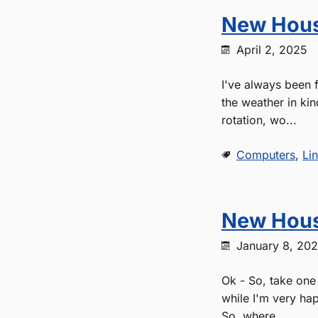
New Hous
April 2, 2025
I've always been f
the weather in kin
rotation, wo...
Computers
,
Li
New Hous
January 8, 20
Ok - So, take one 
while I'm very hap
So, where...