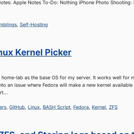
Notes: Apple Notes To-Do: Nothing iPhone Photo Shooting:
mblings
,
Self-Hosting
nux Kernel Picker
y home-lab as the base OS for my server. It works well for 
into an issue where Fedora will make a new kernel available
t...
ers
,
GitHub
,
Linux
,
BASH Script
,
Fedora
,
Kernel
,
ZFS