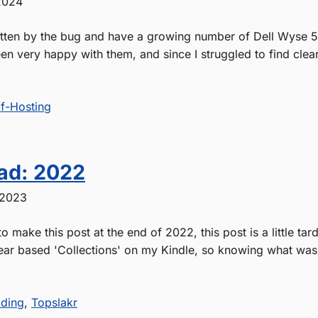
2024
itten by the bug and have a growing number of Dell Wyse 50
en very happy with them, and since I struggled to find clea
lf-Hosting
ad: 2022
 2023
o make this post at the end of 2022, this post is a little tard
ear based 'Collections' on my Kindle, so knowing what was 
ding
,
Topslakr