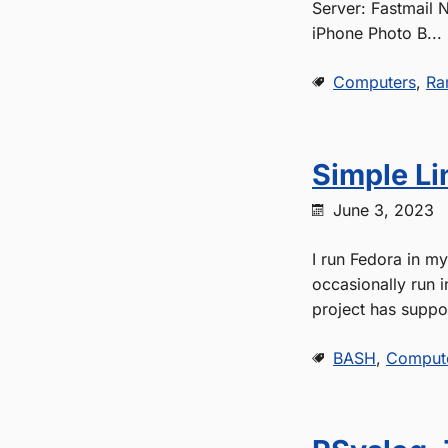
Server: Fastmail 
iPhone Photo B...
Computers
,
Ra
Simple Li
June 3, 2023
I run Fedora in m
occasionally run 
project has suppor
BASH
,
Comput