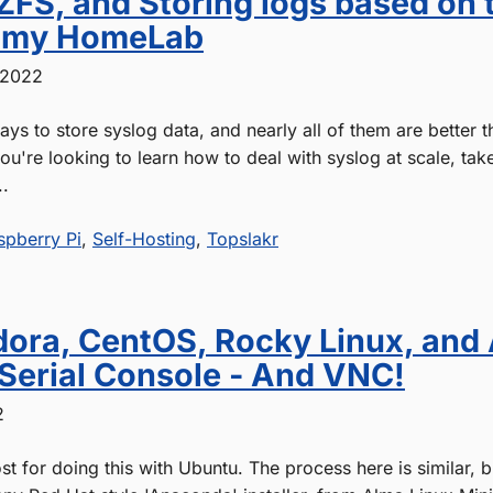
ZFS, and Storing logs based on 
n my HomeLab
 2022
ys to store syslog data, and nearly all of them are better 
 you're looking to learn how to deal with syslog at scale, tak
..
spberry Pi
,
Self-Hosting
,
Topslakr
edora, CentOS, Rocky Linux, and
 Serial Console - And VNC!
2
ost for doing this with Ubuntu. The process here is similar, 