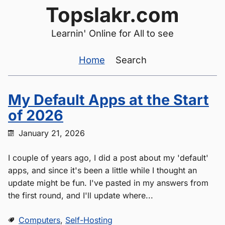
Topslakr.com
Learnin' Online for All to see
Home
Search
My Default Apps at the Start
of 2026
January 21, 2026
I couple of years ago, I did a post about my 'default'
apps, and since it's been a little while I thought an
update might be fun. I've pasted in my answers from
the first round, and I'll update where...
Computers
,
Self-Hosting