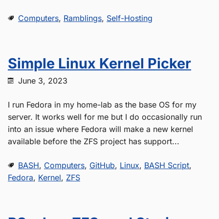
Computers
,
Ramblings
,
Self-Hosting
Simple Linux Kernel Picker
June 3, 2023
I run Fedora in my home-lab as the base OS for my
server. It works well for me but I do occasionally run
into an issue where Fedora will make a new kernel
available before the ZFS project has support...
BASH
,
Computers
,
GitHub
,
Linux
,
BASH Script
,
Fedora
,
Kernel
,
ZFS