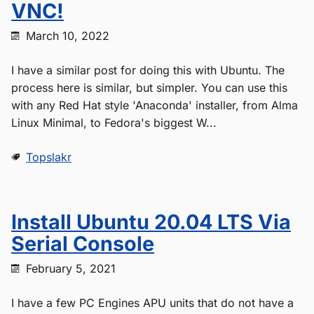
VNC!
March 10, 2022
I have a similar post for doing this with Ubuntu. The
process here is similar, but simpler. You can use this
with any Red Hat style 'Anaconda' installer, from Alma
Linux Minimal, to Fedora's biggest W...
Topslakr
Install Ubuntu 20.04 LTS Via
Serial Console
February 5, 2021
I have a few PC Engines APU units that do not have a