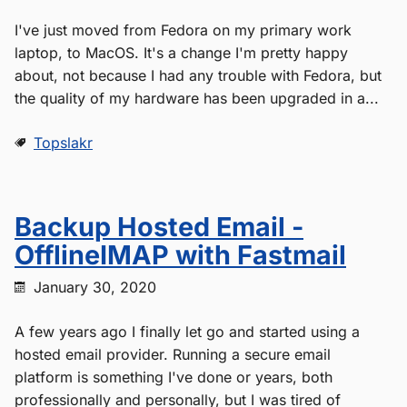
I've just moved from Fedora on my primary work
laptop, to MacOS. It's a change I'm pretty happy
about, not because I had any trouble with Fedora, but
the quality of my hardware has been upgraded in a...
Topslakr
Backup Hosted Email -
OfflineIMAP with Fastmail
January 30, 2020
A few years ago I finally let go and started using a
hosted email provider. Running a secure email
platform is something I've done or years, both
professionally and personally, but I was tired of