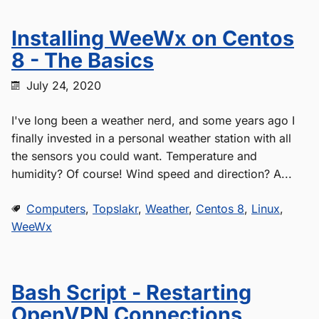
Installing WeeWx on Centos
8 - The Basics
July 24, 2020
I've long been a weather nerd, and some years ago I
finally invested in a personal weather station with all
the sensors you could want. Temperature and
humidity? Of course! Wind speed and direction? A...
Computers
,
Topslakr
,
Weather
,
Centos 8
,
Linux
,
WeeWx
Bash Script - Restarting
OpenVPN Connections