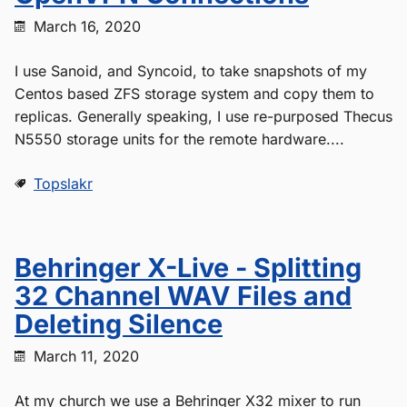
March 16, 2020
I use Sanoid, and Syncoid, to take snapshots of my
Centos based ZFS storage system and copy them to
replicas. Generally speaking, I use re-purposed Thecus
N5550 storage units for the remote hardware....
Topslakr
Behringer X-Live - Splitting
32 Channel WAV Files and
Deleting Silence
March 11, 2020
At my church we use a Behringer X32 mixer to run