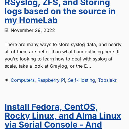
RSyslog, ZFS, and Storing
logs based on the source in
my HomeLab
November 29, 2022
There are many ways to store syslog data, and nearly
all of them are better than what I am outlining here. If
you're looking to learn how to deal with syslog at
scale, take a look at Graylog, or the E...
Computers
,
Raspberry Pi
,
Self-Hosting
,
Topslakr
Install Fedora, CentOS,
Rocky Linux, and Alma Linux
via Serial Console - And