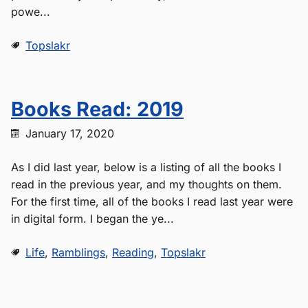
powe...
Topslakr
Books Read: 2019
January 17, 2020
As I did last year, below is a listing of all the books I
read in the previous year, and my thoughts on them.
For the first time, all of the books I read last year were
in digital form. I began the ye...
Life
,
Ramblings
,
Reading
,
Topslakr