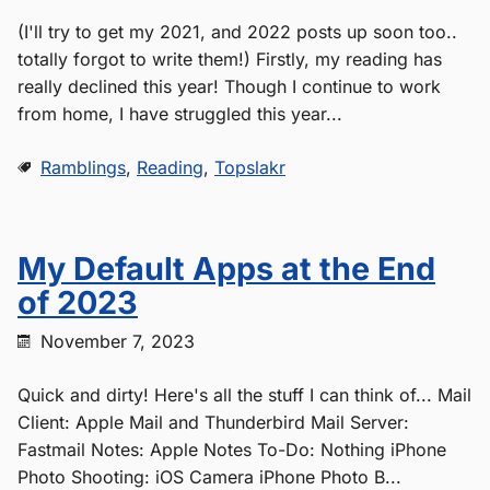
(I'll try to get my 2021, and 2022 posts up soon too..
totally forgot to write them!) Firstly, my reading has
really declined this year! Though I continue to work
from home, I have struggled this year...
Ramblings
,
Reading
,
Topslakr
My Default Apps at the End
of 2023
November 7, 2023
Quick and dirty! Here's all the stuff I can think of... Mail
Client: Apple Mail and Thunderbird Mail Server:
Fastmail Notes: Apple Notes To-Do: Nothing iPhone
Photo Shooting: iOS Camera iPhone Photo B...