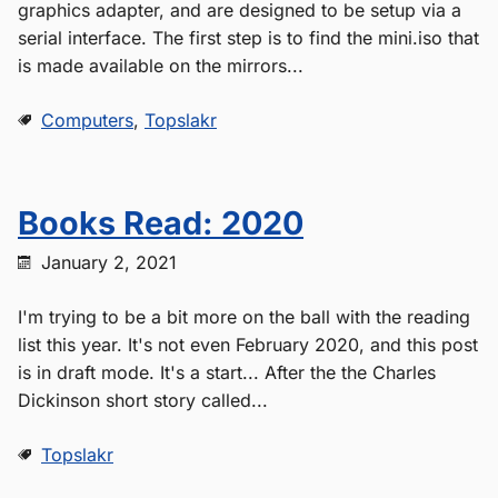
graphics adapter, and are designed to be setup via a
serial interface. The first step is to find the mini.iso that
is made available on the mirrors...
Computers
,
Topslakr
Books Read: 2020
January 2, 2021
I'm trying to be a bit more on the ball with the reading
list this year. It's not even February 2020, and this post
is in draft mode. It's a start... After the the Charles
Dickinson short story called...
Topslakr