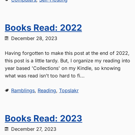
Books Read: 2022
December 28, 2023
Having forgotten to make this post at the end of 2022,
this post is a little tardy. But, I organize my reading into
year based 'Collections' on my Kindle, so knowing
what was read isn't too hard to fi...
Ramblings
,
Reading
,
Topslakr
Books Read: 2023
December 27, 2023