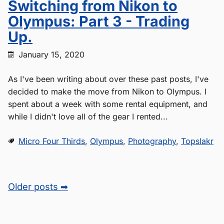
Switching from Nikon to
Olympus: Part 3 - Trading
Up.
January 15, 2020
As I've been writing about over these past posts, I've
decided to make the move from Nikon to Olympus. I
spent about a week with some rental equipment, and
while I didn't love all of the gear I rented...
Micro Four Thirds
,
Olympus
,
Photography
,
Topslakr
Older posts ➡