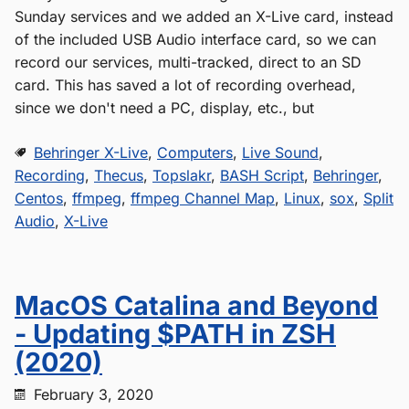
Sunday services and we added an X-Live card, instead
of the included USB Audio interface card, so we can
record our services, multi-tracked, direct to an SD
card. This has saved a lot of recording overhead,
since we don't need a PC, display, etc., but
Behringer X-Live
,
Computers
,
Live Sound
,
Recording
,
Thecus
,
Topslakr
,
BASH Script
,
Behringer
,
Centos
,
ffmpeg
,
ffmpeg Channel Map
,
Linux
,
sox
,
Split
Audio
,
X-Live
MacOS Catalina and Beyond
- Updating $PATH in ZSH
(2020)
February 3, 2020