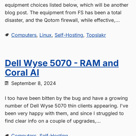
equipment choices listed below, which will be another
blog post. The equipment from FS has been a total
disaster, and the Qotom firewall, while effective,...
Computers
,
Linux
,
Self-Hosting
,
Topslakr
Dell Wyse 5070 - RAM and
Coral AI
September 8, 2024
I too have been bitten by the bug and have a growing
number of Dell Wyse 5070 thin clients appearing. I've
been very happy with them, and since I struggled to
find clear info on a couple of upgrades,...
Computers
,
Self-Hosting