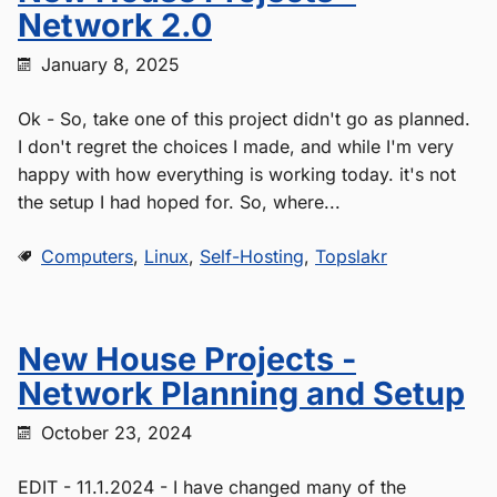
Network 2.0
January 8, 2025
Ok - So, take one of this project didn't go as planned.
I don't regret the choices I made, and while I'm very
happy with how everything is working today. it's not
the setup I had hoped for. So, where...
Computers
,
Linux
,
Self-Hosting
,
Topslakr
New House Projects -
Network Planning and Setup
October 23, 2024
EDIT - 11.1.2024 - I have changed many of the