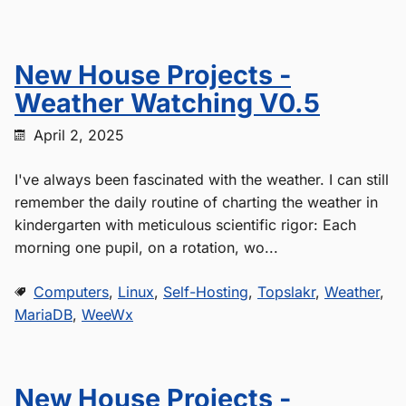
New House Projects -
Weather Watching V0.5
April 2, 2025
I've always been fascinated with the weather. I can still
remember the daily routine of charting the weather in
kindergarten with meticulous scientific rigor: Each
morning one pupil, on a rotation, wo...
Computers
,
Linux
,
Self-Hosting
,
Topslakr
,
Weather
,
MariaDB
,
WeeWx
New House Projects -