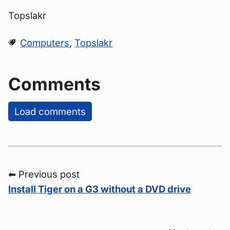
Topslakr
Computers
,
Topslakr
Comments
Load comments
⬅ Previous post
Install Tiger on a G3 without a DVD drive