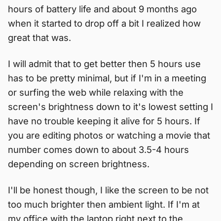
hours of battery life and about 9 months ago
when it started to drop off a bit I realized how
great that was.
I will admit that to get better then 5 hours use
has to be pretty minimal, but if I'm in a meeting
or surfing the web while relaxing with the
screen's brightness down to it's lowest setting I
have no trouble keeping it alive for 5 hours. If
you are editing photos or watching a movie that
number comes down to about 3.5-4 hours
depending on screen brightness.
I'll be honest though, I like the screen to be not
too much brighter then ambient light. If I'm at
my office with the laptop right next to the