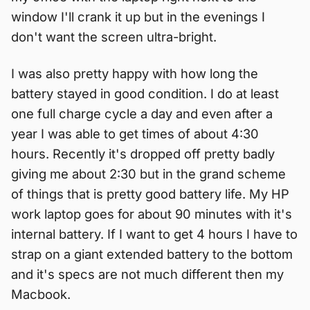
window I'll crank it up but in the evenings I
don't want the screen ultra-bright.
I was also pretty happy with how long the
battery stayed in good condition. I do at least
one full charge cycle a day and even after a
year I was able to get times of about 4:30
hours. Recently it's dropped off pretty badly
giving me about 2:30 but in the grand scheme
of things that is pretty good battery life. My HP
work laptop goes for about 90 minutes with it's
internal battery. If I want to get 4 hours I have to
strap on a giant extended battery to the bottom
and it's specs are not much different then my
Macbook.