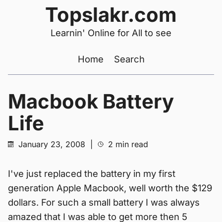
Topslakr.com
Learnin' Online for All to see
Home
Search
Macbook Battery
Life
January 23, 2008
|
2 min read
I've just replaced the battery in my first
generation Apple Macbook, well worth the $129
dollars. For such a small battery I was always
amazed that I was able to get more then 5