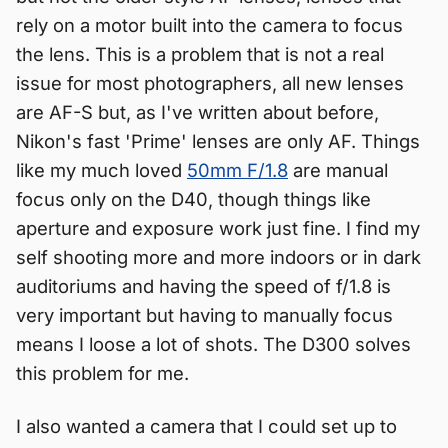
rely on a motor built into the camera to focus
the lens. This is a problem that is not a real
issue for most photographers, all new lenses
are AF-S but, as I've written about before,
Nikon's fast 'Prime' lenses are only AF. Things
like my much loved
50mm F/1.8
are manual
focus only on the D40, though things like
aperture and exposure work just fine. I find my
self shooting more and more indoors or in dark
auditoriums and having the speed of f/1.8 is
very important but having to manually focus
means I loose a lot of shots. The D300 solves
this problem for me.
I also wanted a camera that I could set up to