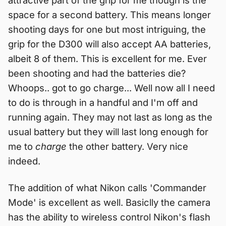
attractive part of the grip for me though is the
space for a second battery. This means longer
shooting days for one but most intriguing, the
grip for the D300 will also accept AA batteries,
albeit 8 of them. This is excellent for me. Ever
been shooting and had the batteries die?
Whoops.. got to go charge... Well now all I need
to do is through in a handful and I'm off and
running again. They may not last as long as the
usual battery but they will last long enough for
me to
charge
the other battery. Very nice
indeed.
The addition of what Nikon calls 'Commander
Mode' is excellent as well. Basiclly the camera
has the ability to wireless control Nikon's flash