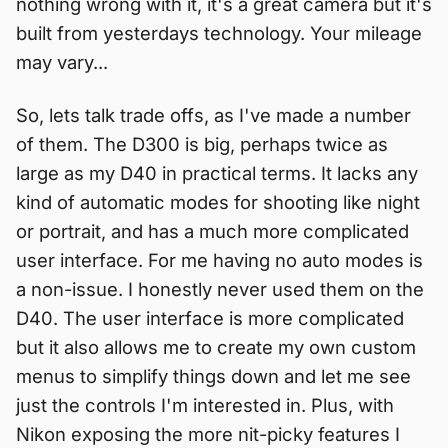
nothing wrong with it, it's a great camera but it's
built from yesterdays technology. Your mileage
may vary...
So, lets talk trade offs, as I've made a number
of them. The D300 is big, perhaps twice as
large as my D40 in practical terms. It lacks any
kind of automatic modes for shooting like night
or portrait, and has a much more complicated
user interface. For me having no auto modes is
a non-issue. I honestly never used them on the
D40. The user interface is more complicated
but it also allows me to create my own custom
menus to simplify things down and let me see
just the controls I'm interested in. Plus, with
Nikon exposing the more nit-picky features I