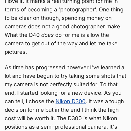
I love it. It marks a real turning point for me in
terms of becoming a 'photographer'. One thing
to be clear on though, spending money on
cameras does not a good photographer make.
What the D40
does
do for me is allow the
camera to get out of the way and let me take
pictures.
As time has progressed however I've learned a
lot and have begun to try taking some shots that
my camera is not perfectly suited for. To that
end, I started looking for a new device. As you
can tell, I chose the
Nikon D300
. It was a tough
decision for me but in the end I think the high
cost will be worth it. The D300 is what Nikon
positions as a semi-professional camera. It's