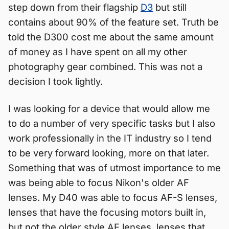
step down from their flagship
D3
but still
contains about 90% of the feature set. Truth be
told the D300 cost me about the same amount
of money as I have spent on all my other
photography gear combined. This was not a
decision I took lightly.
I was looking for a device that would allow me
to do a number of very specific tasks but I also
work professionally in the IT industry so I tend
to be very forward looking, more on that later.
Something that was of utmost importance to me
was being able to focus Nikon's older AF
lenses. My D40 was able to focus AF-S lenses,
lenses that have the focusing motors built in,
but not the older style AF lenses, lenses that