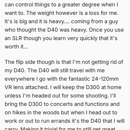
can control things to a greater degree when I
want to. The weight however is a loss for me.
It's is big and it is heavy.... coming from a guy
who thought the D40 was heavy. Once you use
an SLR though you learn very quickly that it's
worth it...
The flip side though is that I'm not getting rid of
my D40. The D40 will still travel with me
everywhere I go with the fantastic 24-120mm
VR lens attached. I will keep the D300 at home
unless I'm headed out for some shooting. I'll
bring the D300 to concerts and functions and
on hikes in the woods but when I head out to
work or out to run errands it's the D40 that I will
carry. Making it trivial for me to still get great