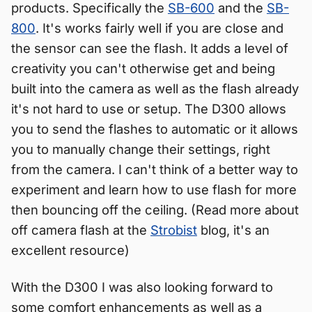
products. Specifically the
SB-600
and the
SB-
800
. It's works fairly well if you are close and
the sensor can see the flash. It adds a level of
creativity you can't otherwise get and being
built into the camera as well as the flash already
it's not hard to use or setup. The D300 allows
you to send the flashes to automatic or it allows
you to manually change their settings, right
from the camera. I can't think of a better way to
experiment and learn how to use flash for more
then bouncing off the ceiling. (Read more about
off camera flash at the
Strobist
blog, it's an
excellent resource)
With the D300 I was also looking forward to
some comfort enhancements as well as a