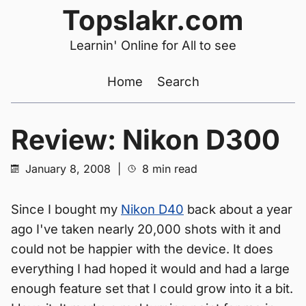
Topslakr.com
Learnin' Online for All to see
Home
Search
Review: Nikon D300
January 8, 2008
|
8 min read
Since I bought my
Nikon D40
back about a year
ago I've taken nearly 20,000 shots with it and
could not be happier with the device. It does
everything I had hoped it would and had a large
enough feature set that I could grow into it a bit.