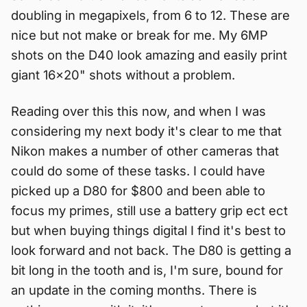
doubling in megapixels, from 6 to 12. These are
nice but not make or break for me. My 6MP
shots on the D40 look amazing and easily print
giant 16x20" shots without a problem.
Reading over this this now, and when I was
considering my next body it's clear to me that
Nikon makes a number of other cameras that
could do some of these tasks. I could have
picked up a D80 for $800 and been able to
focus my primes, still use a battery grip ect ect
but when buying things digital I find it's best to
look forward and not back. The D80 is getting a
bit long in the tooth and is, I'm sure, bound for
an update in the coming months. There is