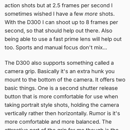
action shots but at 2.5 frames per second I
sometimes wished I have a few
more
shots.
With the D300 I can shoot up to 8 frames per
second, so that should help out there. Also
being able to use a fast prime lens will help out
too. Sports and manual focus don't mix...
The D300 also supports something called a
camera grip. Basically it's an extra hunk you
mount to the bottom of the camera. It offers two
basic things. One is a second shutter release
button that is more comfortable for use when
taking portrait style shots, holding the camera
vertically rather then horizontally. Rumor is it's
more comfortable and more balanced. The