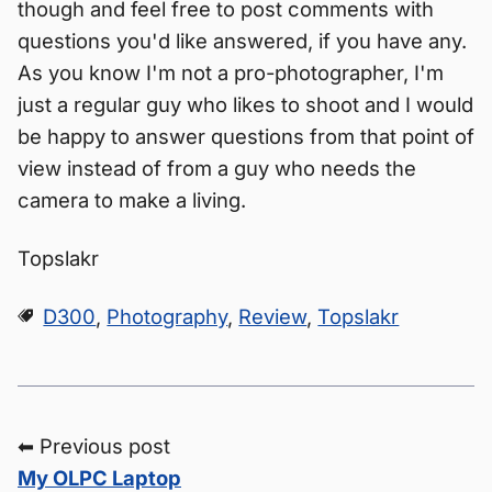
though and feel free to post comments with
questions you'd like answered, if you have any.
As you know I'm not a pro-photographer, I'm
just a regular guy who likes to shoot and I would
be happy to answer questions from that point of
view instead of from a guy who needs the
camera to make a living.
Topslakr
D300
,
Photography
,
Review
,
Topslakr
⬅ Previous post
My OLPC Laptop