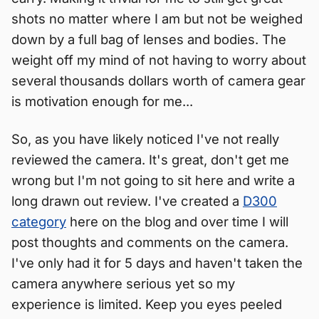
shots no matter where I am but not be weighed
down by a full bag of lenses and bodies. The
weight off my mind of not having to worry about
several thousands dollars worth of camera gear
is motivation enough for me...
So, as you have likely noticed I've not really
reviewed the camera. It's great, don't get me
wrong but I'm not going to sit here and write a
long drawn out review. I've created a
D300
category
here on the blog and over time I will
post thoughts and comments on the camera.
I've only had it for 5 days and haven't taken the
camera anywhere serious yet so my
experience is limited. Keep you eyes peeled