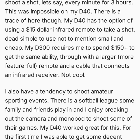
shoot a shot, lets say, every minute for 3 hours.
This was impossible on my D40. There is a
trade of here though. My D40 has the option of
using a $15 dollar infrared remote to take a shot,
dead simple to use not to mention small and
cheap. My D300 requires me to spend $150+ to
get the same ability, through with a larger (more
feature-full) remote and a cable that connects
an infrared receiver. Not cool.
I also have a tendency to shoot amateur
sporting events. There is a softball league some
family and friends play in and I enjoy breaking
out the camera and monopod to shoot some of
their games. My D40 worked great for this. For
the first time I was able to get some decent