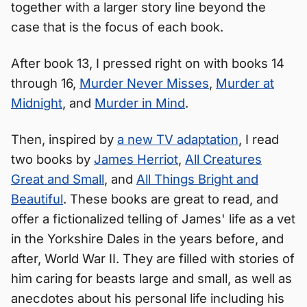
together with a larger story line beyond the
case that is the focus of each book.
After book 13, I pressed right on with books 14
through 16,
Murder Never Misses
,
Murder at
Midnight
, and
Murder in Mind
.
Then, inspired by
a new TV adaptation
, I read
two books by
James Herriot
,
All Creatures
Great and Small
, and
All Things Bright and
Beautiful
. These books are great to read, and
offer a fictionalized telling of James' life as a vet
in the Yorkshire Dales in the years before, and
after, World War II. They are filled with stories of
him caring for beasts large and small, as well as
anecdotes about his personal life including his