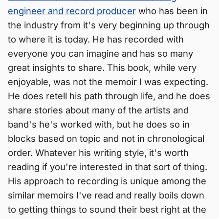
engineer and record producer
who has been in
the industry from it's very beginning up through
to where it is today. He has recorded with
everyone you can imagine and has so many
great insights to share. This book, while very
enjoyable, was not the memoir I was expecting.
He does retell his path through life, and he does
share stories about many of the artists and
band's he's worked with, but he does so in
blocks based on topic and not in chronological
order. Whatever his writing style, it's worth
reading if you're interested in that sort of thing.
His approach to recording is unique among the
similar memoirs I've read and really boils down
to getting things to sound their best right at the