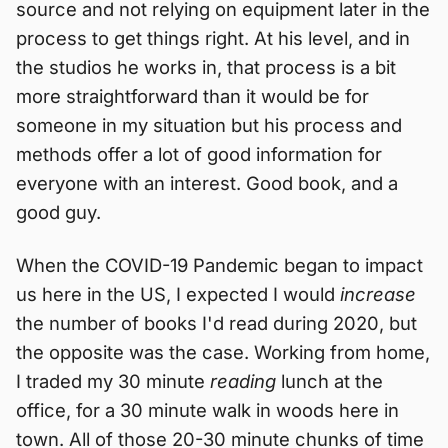
source and not relying on equipment later in the
process to get things right. At his level, and in
the studios he works in, that process is a bit
more straightforward than it would be for
someone in my situation but his process and
methods offer a lot of good information for
everyone with an interest. Good book, and a
good guy.
When the COVID-19 Pandemic began to impact
us here in the US, I expected I would
increase
the number of books I'd read during 2020, but
the opposite was the case. Working from home,
I traded my 30 minute
reading
lunch at the
office, for a 30 minute walk in woods here in
town. All of those 20-30 minute chunks of time