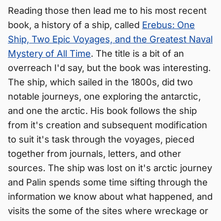
Reading those then lead me to his most recent
book, a history of a ship, called
Erebus: One
Ship, Two Epic Voyages, and the Greatest Naval
Mystery of All Time
. The title is a bit of an
overreach I'd say, but the book was interesting.
The ship, which sailed in the 1800s, did two
notable journeys, one exploring the antarctic,
and one the arctic. His book follows the ship
from it's creation and subsequent modification
to suit it's task through the voyages, pieced
together from journals, letters, and other
sources. The ship was lost on it's arctic journey
and Palin spends some time sifting through the
information we know about what happened, and
visits the some of the sites where wreckage or