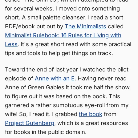
for several weeks, I moved onto something
short. A small palette cleanser. I read a short
PDF/ebook put out by
The Minimalists
called
Minimalist Rulebook: 16 Rules for Living with
Less
. It's a great short read with some practical
tips and tools to help get things on track.
Toward the end of last year I watched the pilot
episode of
Anne with an E
. Having never read
Anne of Green Gables it took me half the show
to figure out it was based on the book. This
garnered a rather sumptuous eye-roll from my
wife! So, I read it. I grabbed
the book
from
Project Gutenberg
, which is a great resources
for books in the public domain.