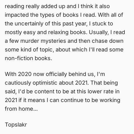
reading really added up and I think it also
impacted the types of books I read. With all of
the uncertainly of this past year, I stuck to
mostly easy and relaxing books. Usually, I read
a few murder mysteries and then chase down
some kind of topic, about which I'll read some
non-fiction books.
With 2020 now officially behind us, I'm
cautiously optimistic about 2021. That being
said, I'd be content to be at this lower rate in
2021 if it means I can continue to be working
from home...
Topslakr