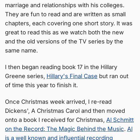
marriage and relationships with his colleges.
They are fun to read and are written as small
chapters, each covering one short story. It was
great to read this as we watch both the new
and the old versions of the TV series by the
same name.
I then began reading book 17 in the Hillary
Greene series,
Hillary's Final Case
but ran out
of time this year to finish it.
Once Christmas week arrived, I re-read
Dickens', A Christmas Carol and then moved
onto a book I received for Christmas,
Al Schmitt
on the Record: The Magic Behind the Music
.
Al
is a well known and influential recording