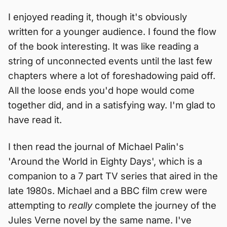
I enjoyed reading it, though it's obviously
written for a younger audience. I found the flow
of the book interesting. It was like reading a
string of unconnected events until the last few
chapters where a lot of foreshadowing paid off.
All the loose ends you'd hope would come
together did, and in a satisfying way. I'm glad to
have read it.
I then read the journal of Michael Palin's
'Around the World in Eighty Days', which is a
companion to a 7 part TV series that aired in the
late 1980s. Michael and a BBC film crew were
attempting to
really
complete the journey of the
Jules Verne novel by the same name. I've