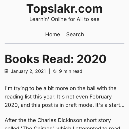
Topslakr.com
Learnin' Online for All to see
Home
Search
Books Read: 2020
January 2, 2021
|
9 min read
I'm trying to be a bit more on the ball with the
reading list this year. It's not even February
2020, and this post is in draft mode. It's a start...
After the the Charles Dickinson short story
called 'The Chimes', which I attempted to read