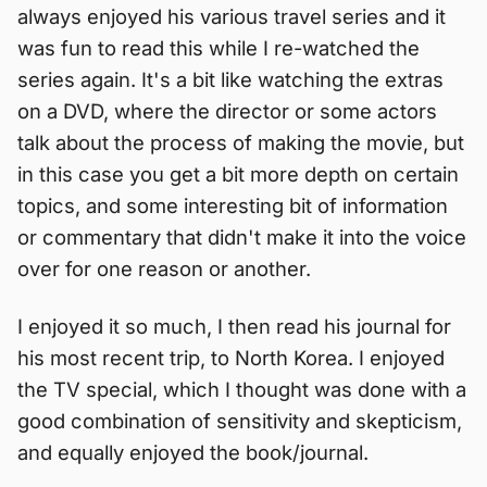
always enjoyed his various travel series and it
was fun to read this while I re-watched the
series again. It's a bit like watching the extras
on a DVD, where the director or some actors
talk about the process of making the movie, but
in this case you get a bit more depth on certain
topics, and some interesting bit of information
or commentary that didn't make it into the voice
over for one reason or another.
I enjoyed it so much, I then read his journal for
his most recent trip, to North Korea. I enjoyed
the TV special, which I thought was done with a
good combination of sensitivity and skepticism,
and equally enjoyed the book/journal.