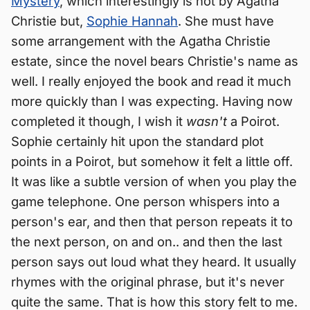
Mystery
, which interestingly is not by Agatha
Christie but,
Sophie Hannah
. She must have
some arrangement with the Agatha Christie
estate, since the novel bears Christie's name as
well. I really enjoyed the book and read it much
more quickly than I was expecting. Having now
completed it though, I wish it
wasn't
a Poirot.
Sophie certainly hit upon the standard plot
points in a Poirot, but somehow it felt a little off.
It was like a subtle version of when you play the
game telephone. One person whispers into a
person's ear, and then that person repeats it to
the next person, on and on.. and then the last
person says out loud what they heard. It usually
rhymes with the original phrase, but it's never
quite the same. That is how this story felt to me.