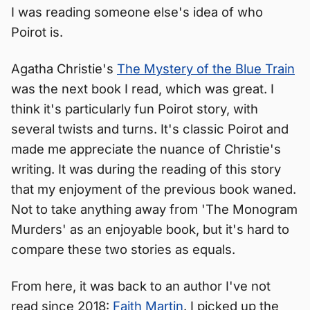
I was reading someone else's idea of who
Poirot is.
Agatha Christie's
The Mystery of the Blue Train
was the next book I read, which was great. I
think it's particularly fun Poirot story, with
several twists and turns. It's classic Poirot and
made me appreciate the nuance of Christie's
writing. It was during the reading of this story
that my enjoyment of the previous book waned.
Not to take anything away from 'The Monogram
Murders' as an enjoyable book, but it's hard to
compare these two stories as equals.
From here, it was back to an author I've not
read since 2018:
Faith Martin
. I picked up the