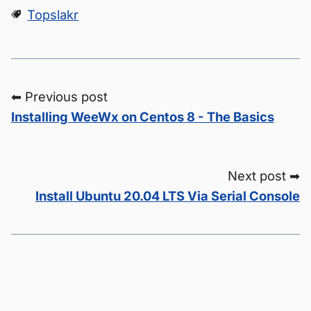
Topslakr
⬅ Previous post
Installing WeeWx on Centos 8 - The Basics
Next post ➡
Install Ubuntu 20.04 LTS Via Serial Console