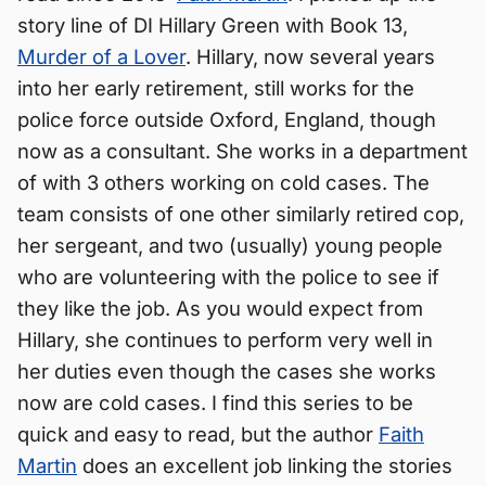
story line of DI Hillary Green with Book 13,
Murder of a Lover
. Hillary, now several years
into her early retirement, still works for the
police force outside Oxford, England, though
now as a consultant. She works in a department
of with 3 others working on cold cases. The
team consists of one other similarly retired cop,
her sergeant, and two (usually) young people
who are volunteering with the police to see if
they like the job. As you would expect from
Hillary, she continues to perform very well in
her duties even though the cases she works
now are cold cases. I find this series to be
quick and easy to read, but the author
Faith
Martin
does an excellent job linking the stories