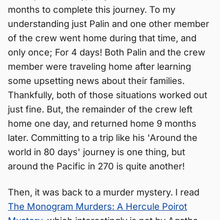
months to complete this journey. To my
understanding just Palin and one other member
of the crew went home during that time, and
only once; For 4 days! Both Palin and the crew
member were traveling home after learning
some upsetting news about their families.
Thankfully, both of those situations worked out
just fine. But, the remainder of the crew left
home one day, and returned home 9 months
later. Committing to a trip like his 'Around the
world in 80 days' journey is one thing, but
around the Pacific in 270 is quite another!
Then, it was back to a murder mystery. I read
The Monogram Murders: A Hercule Poirot