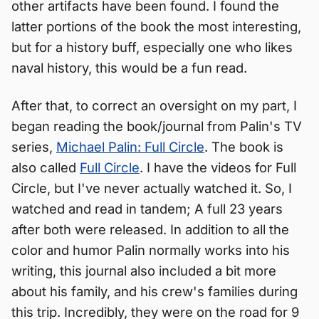
other artifacts have been found. I found the
latter portions of the book the most interesting,
but for a history buff, especially one who likes
naval history, this would be a fun read.
After that, to correct an oversight on my part, I
began reading the book/journal from Palin's TV
series,
Michael Palin: Full Circle
. The book is
also called
Full Circle
. I have the videos for Full
Circle, but I've never actually watched it. So, I
watched and read in tandem; A full 23 years
after both were released. In addition to all the
color and humor Palin normally works into his
writing, this journal also included a bit more
about his family, and his crew's families during
this trip. Incredibly, they were on the road for 9