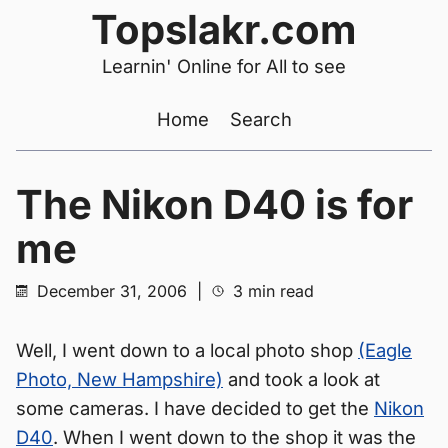
Topslakr.com
Learnin' Online for All to see
Home
Search
The Nikon D40 is for
me
December 31, 2006
|
3 min read
Well, I went down to a local photo shop
(Eagle
Photo, New Hampshire)
and took a look at
some cameras. I have decided to get the
Nikon
D40
. When I went down to the shop it was the