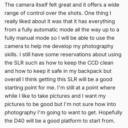
The camera itself felt great and it offers a wide
range of control over the shots. One thing I
really liked about it was that it has everything
from a fully automatic mode all the way up to a
fully manual mode so I will be able to use the
camera to help me develop my photography
skills. I still have some reservations about using
the SLR such as how to keep the CCD clean
and how to keep it safe in my backpack but
overall I think getting this SLR will be a good
starting point for me. I'm still at a point where
while I like to take pictures and I want my
pictures to be good but I'm not sure how into
photography I'm going to want to get. Hopefully
the D40 will be a good platform to start from.