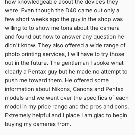
how knowledgeable about the devices they
were. Even though the D40 came out only a
few short weeks ago the guy in the shop was
willing to to show me tons about the camera
and found out how to answer any question he
didn't know. They also offered a wide range of
photo printing services, I will have to try those
out in the future. The gentleman I spoke what
clearly a Pentax guy but he made no attempt to
push me toward them. He offered some
information about Nikons, Canons and Pentax
models and we went over the specifics of each
model in my price range and the pros and cons.
Extremely helpful and I place I am glad to begin
buying my cameras from.