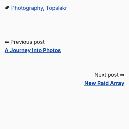
Photography
,
Topslakr
⬅ Previous post
A Journey into Photos
Next post ➡
New Raid Array