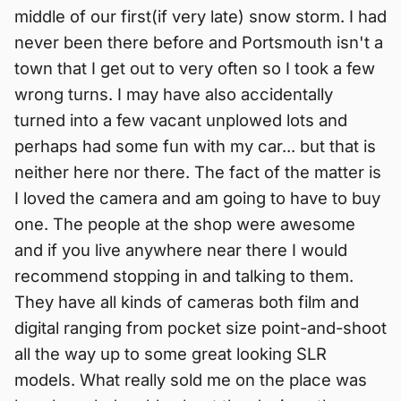
middle of our first(if very late) snow storm. I had
never been there before and Portsmouth isn't a
town that I get out to very often so I took a few
wrong turns. I may have also accidentally
turned into a few vacant unplowed lots and
perhaps had some fun with my car... but that is
neither here nor there. The fact of the matter is
I loved the camera and am going to have to buy
one. The people at the shop were awesome
and if you live anywhere near there I would
recommend stopping in and talking to them.
They have all kinds of cameras both film and
digital ranging from pocket size point-and-shoot
all the way up to some great looking SLR
models. What really sold me on the place was